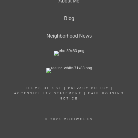
About Me
Blog
Neighborhood News
TERMS OF USE
|
PRIVACY POLICY
|
ACCESSIBILITY STATEMENT
|
FAIR HOUSING
NOTICE
© 2026 MOXIWORKS