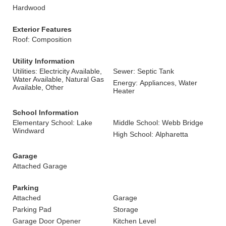
Hardwood
Exterior Features
Roof: Composition
Utility Information
Utilities: Electricity Available,
Sewer: Septic Tank
Water Available, Natural Gas
Energy: Appliances, Water
Available, Other
Heater
School Information
Elementary School: Lake
Middle School: Webb Bridge
Windward
High School: Alpharetta
Garage
Attached Garage
Parking
Attached
Garage
Parking Pad
Storage
Garage Door Opener
Kitchen Level