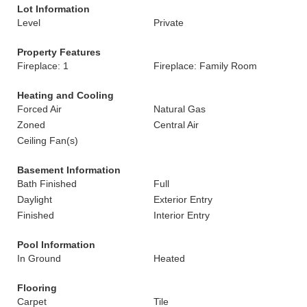
Lot Information
Level
Private
Property Features
Fireplace: 1
Fireplace: Family Room
Heating and Cooling
Forced Air
Natural Gas
Zoned
Central Air
Ceiling Fan(s)
Basement Information
Bath Finished
Full
Daylight
Exterior Entry
Finished
Interior Entry
Pool Information
In Ground
Heated
Flooring
Carpet
Tile