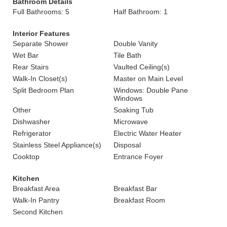
Bathroom Details
Full Bathrooms: 5
Half Bathroom: 1
Interior Features
Separate Shower
Double Vanity
Wet Bar
Tile Bath
Rear Stairs
Vaulted Ceiling(s)
Walk-In Closet(s)
Master on Main Level
Split Bedroom Plan
Windows: Double Pane
Windows
Other
Soaking Tub
Dishwasher
Microwave
Refrigerator
Electric Water Heater
Stainless Steel Appliance(s)
Disposal
Cooktop
Entrance Foyer
Kitchen
Breakfast Area
Breakfast Bar
Walk-In Pantry
Breakfast Room
Second Kitchen