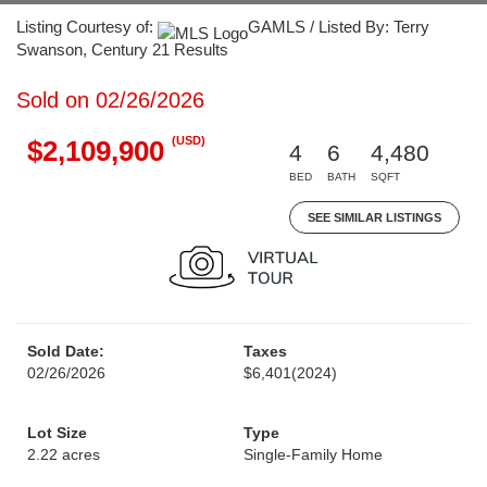
Listing Courtesy of:
GAMLS / Listed By: Terry
Swanson, Century 21 Results
Sold on 02/26/2026
(USD)
$2,109,900
4
6
4,480
BED
BATH
SQFT
SEE SIMILAR LISTINGS
Sold Date:
Taxes
02/26/2026
$6,401
(2024)
Lot Size
Type
2.22 acres
Single-Family Home