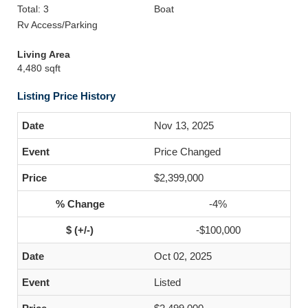
Total: 3
Boat
Rv Access/Parking
Living Area
4,480 sqft
Listing Price History
Nov 13, 2025
Price Changed
$2,399,000
-4%
-$100,000
Oct 02, 2025
Listed