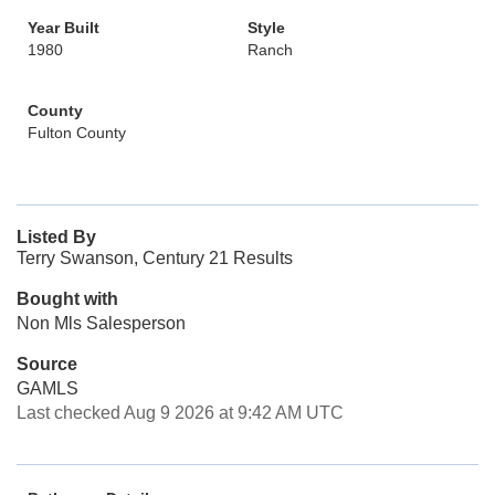
Year Built
Style
1980
Ranch
County
Fulton County
Listed By
Terry Swanson, Century 21 Results
Bought with
Non Mls Salesperson
Source
GAMLS
Last checked Aug 9 2026 at 9:42 AM UTC