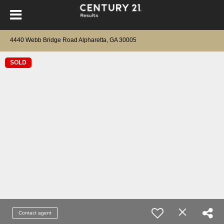
4440 Webb Bridge Road Alpharetta, GA 30005
SOLD
Contact agent