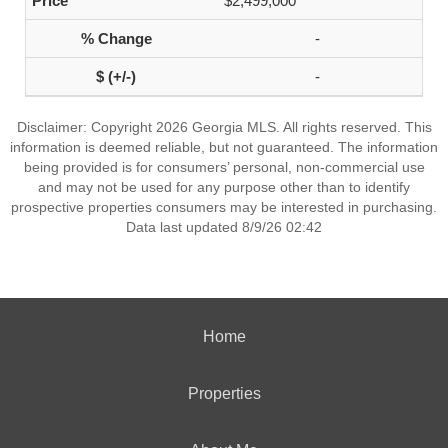
$2,499,000
-
-
Disclaimer: Copyright 2026 Georgia MLS. All rights reserved. This
information is deemed reliable, but not guaranteed. The information
being provided is for consumers’ personal, non-commercial use
and may not be used for any purpose other than to identify
prospective properties consumers may be interested in purchasing.
Data last updated 8/9/26 02:42
Home
Properties