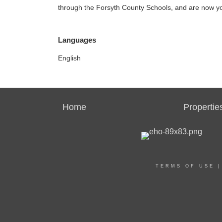
through the Forsyth County Schools, and are now yo
Languages
English
Home
Propertie
TERMS OF USE