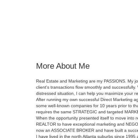
More About Me
Real Estate and Marketing are my PASSIONS. My job, 
client's transactions flow smoothly and successfully. 
distressed situation, I can help you maximize your re
After running my own successful Direct Marketing ag
some well-known companies for 10 years prior to that,
requires the same STRATEGIC and targeted MARK
When the opportunity presented itself to move into rea
REALTOR to have exceptional marketing and NEGOTIATI
now an ASSOCIATE BROKER and have built a success
I have lived in the north Atlanta suburbs since 1995