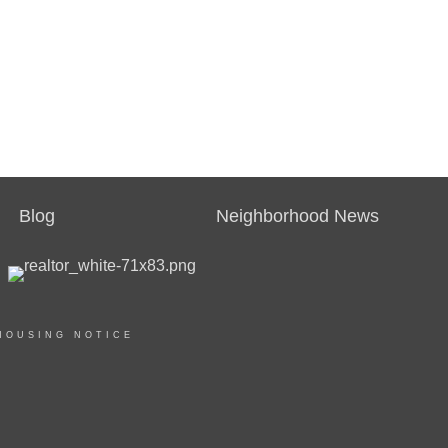
Blog
Neighborhood News
HOUSING NOTICE