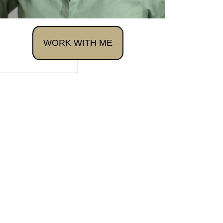
WORK WITH ME