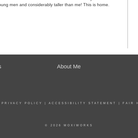
ung men and considerably taller than me! This is home.
s
About Me
|
PRIVACY POLICY
|
ACCESSIBILITY STATEMENT
|
FAIR 
© 2026 MOXIWORKS