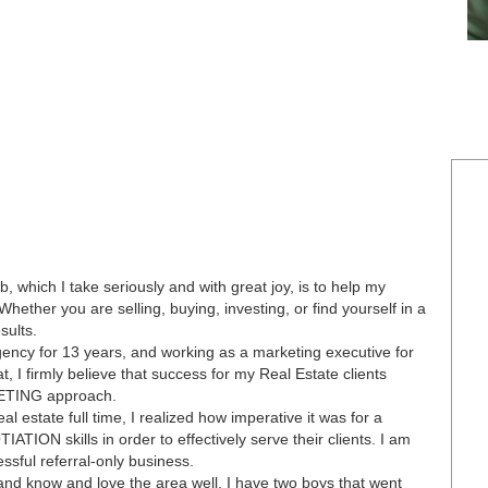
which I take seriously and with great joy, is to help my
Whether you are selling, buying, investing, or find yourself in a
sults.
ency for 13 years, and working as a marketing executive for
 I firmly believe that success for my Real Estate clients
ETING approach.
l estate full time, I realized how imperative it was for a
ON skills in order to effectively serve their clients. I am
ful referral-only business.
 and know and love the area well. I have two boys that went