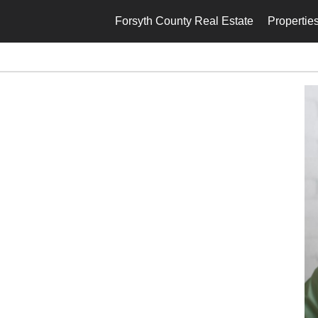
Forsyth County Real Estate
Propertie