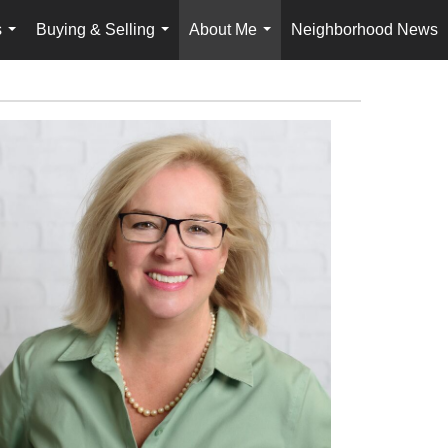
s
Buying & Selling
About Me
Neighborhood News
...
...
...