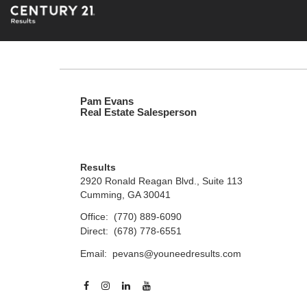
Pam Evans
Real Estate Salesperson
Results
2920 Ronald Reagan Blvd., Suite 113
Cumming, GA 30041
Office:
(770) 889-6090
Direct:
(678) 778-6551
Email:
pevans@youneedresults.com