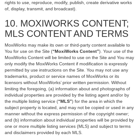
rights to use, reproduce, modify, publish, create derivative works
of, display, transmit, and broadcast).
10. MOXIWORKS CONTENT;
MLS CONTENT AND TERMS
MoxiWorks may make its own or third-party content available to
You for use on the Site (
“MoxiWorks Content”
). Your use of the
MoxiWorks Content will be limited to use on the Site and You may
only modify the MoxiWorks Content if modification is expressly
permitted by use instructions on the Site. You may not use any
trademarks, product or service names of MoxiWorks or its
licensors without MoxiWorks’ prior written permission. Without
limiting the foregoing, (a) information about and photographs of
individual properties are provided by the listing agent and/or by
the multiple listing service (
“MLS”
) for the area in which the
subject property is located, and may not be copied or used in any
manner without the express permission of the copyright owner;
and (b) information about individual properties will be provided by
one or more multiple listing services (MLS) and subject to terms
and disclaimers provided by each MLS.