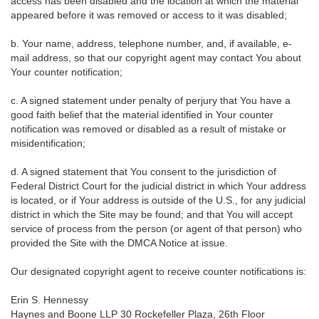
access has been disabled and the location at which the material
appeared before it was removed or access to it was disabled;
b. Your name, address, telephone number, and, if available, e-
mail address, so that our copyright agent may contact You about
Your counter notification;
c. A signed statement under penalty of perjury that You have a
good faith belief that the material identified in Your counter
notification was removed or disabled as a result of mistake or
misidentification;
d. A signed statement that You consent to the jurisdiction of
Federal District Court for the judicial district in which Your address
is located, or if Your address is outside of the U.S., for any judicial
district in which the Site may be found; and that You will accept
service of process from the person (or agent of that person) who
provided the Site with the DMCA Notice at issue.
Our designated copyright agent to receive counter notifications is:
Erin S. Hennessy
Haynes and Boone LLP 30 Rockefeller Plaza, 26th Floor