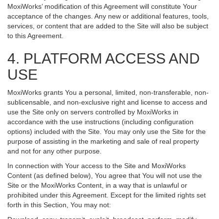
MoxiWorks’ modification of this Agreement will constitute Your
acceptance of the changes. Any new or additional features, tools,
services, or content that are added to the Site will also be subject
to this Agreement.
4. PLATFORM ACCESS AND
USE
MoxiWorks grants You a personal, limited, non-transferable, non-
sublicensable, and non-exclusive right and license to access and
use the Site only on servers controlled by MoxiWorks in
accordance with the use instructions (including configuration
options) included with the Site. You may only use the Site for the
purpose of assisting in the marketing and sale of real property
and not for any other purpose.
In connection with Your access to the Site and MoxiWorks
Content (as defined below), You agree that You will not use the
Site or the MoxiWorks Content, in a way that is unlawful or
prohibited under this Agreement. Except for the limited rights set
forth in this Section, You may not: