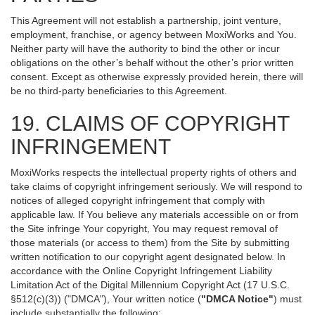
This Agreement will not establish a partnership, joint venture,
employment, franchise, or agency between MoxiWorks and You.
Neither party will have the authority to bind the other or incur
obligations on the other’s behalf without the other’s prior written
consent. Except as otherwise expressly provided herein, there will
be no third-party beneficiaries to this Agreement.
19. CLAIMS OF COPYRIGHT
INFRINGEMENT
MoxiWorks respects the intellectual property rights of others and
take claims of copyright infringement seriously. We will respond to
notices of alleged copyright infringement that comply with
applicable law. If You believe any materials accessible on or from
the Site infringe Your copyright, You may request removal of
those materials (or access to them) from the Site by submitting
written notification to our copyright agent designated below. In
accordance with the Online Copyright Infringement Liability
Limitation Act of the Digital Millennium Copyright Act (17 U.S.C.
§512(c)(3)) ("DMCA"), Your written notice (
"DMCA Notice"
) must
include substantially the following: