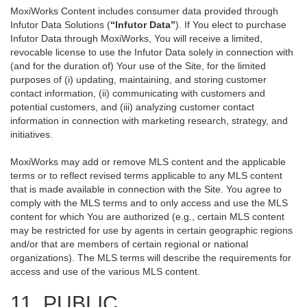
MoxiWorks Content includes consumer data provided through
Infutor Data Solutions (
“Infutor Data”
). If You elect to purchase
Infutor Data through MoxiWorks, You will receive a limited,
revocable license to use the Infutor Data solely in connection with
(and for the duration of) Your use of the Site, for the limited
purposes of (i) updating, maintaining, and storing customer
contact information, (ii) communicating with customers and
potential customers, and (iii) analyzing customer contact
information in connection with marketing research, strategy, and
initiatives.
MoxiWorks may add or remove MLS content and the applicable
terms or to reflect revised terms applicable to any MLS content
that is made available in connection with the Site. You agree to
comply with the MLS terms and to only access and use the MLS
content for which You are authorized (e.g., certain MLS content
may be restricted for use by agents in certain geographic regions
and/or that are members of certain regional or national
organizations). The MLS terms will describe the requirements for
access and use of the various MLS content.
11. PUBLIC