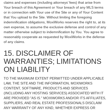
claims and expenses (including attorneys’ fees) that arise from
Your breach of this Agreement or Your breach of any MLS terms
or in connection with Your use of the Site or any of Your Content
that You upload to the Site. Without limiting the foregoing
indemnification obligations, MoxiWorks reserves the right to, at its
own expense, to assume the exclusive defense and control of any
matter otherwise subject to indemnification by You. You agree to
reasonably cooperate as requested by MoxiWorks in the defense
of any claims.
15. DISCLAIMER OF
WARRANTIES; LIMITATIONS
ON LIABILITY
TO THE MAXIMUM EXTENT PERMITTED UNDER APPLICABLE
LAW, THE SITE AND THE INFORMATION, MOXIWORKS
CONTENT, SOFTWARE, PRODUCTS AND SERVICES
(INCLUDING ANY HOSTING SERVICES) ASSOCIATED WITH IT
ARE PROVIDED "AS IS." MOXIWORKS AND/OR ITS AFFILIATES,
SUPPLIERS, AND REAL ESTATE PROFESSIONALS DISCLAIM
ANY WARRANTY OF ANY KIND, WHETHER EXPRESS OR