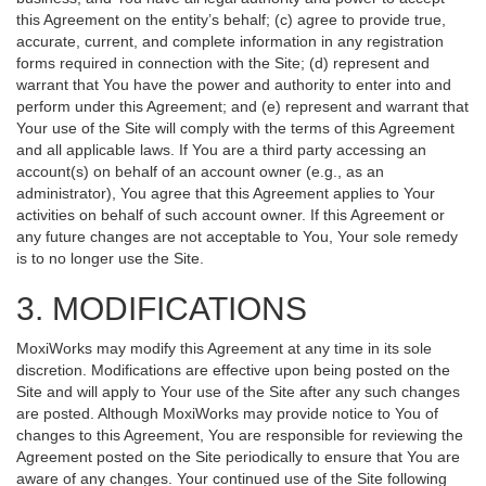
this Agreement on the entity’s behalf; (c) agree to provide true,
accurate, current, and complete information in any registration
forms required in connection with the Site; (d) represent and
warrant that You have the power and authority to enter into and
perform under this Agreement; and (e) represent and warrant that
Your use of the Site will comply with the terms of this Agreement
and all applicable laws. If You are a third party accessing an
account(s) on behalf of an account owner (e.g., as an
administrator), You agree that this Agreement applies to Your
activities on behalf of such account owner. If this Agreement or
any future changes are not acceptable to You, Your sole remedy
is to no longer use the Site.
3. MODIFICATIONS
MoxiWorks may modify this Agreement at any time in its sole
discretion. Modifications are effective upon being posted on the
Site and will apply to Your use of the Site after any such changes
are posted. Although MoxiWorks may provide notice to You of
changes to this Agreement, You are responsible for reviewing the
Agreement posted on the Site periodically to ensure that You are
aware of any changes. Your continued use of the Site following