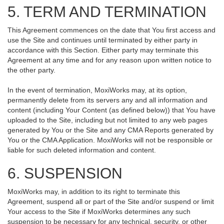
5. TERM AND TERMINATION
This Agreement commences on the date that You first access and
use the Site and continues until terminated by either party in
accordance with this Section. Either party may terminate this
Agreement at any time and for any reason upon written notice to
the other party.
In the event of termination, MoxiWorks may, at its option,
permanently delete from its servers any and all information and
content (including Your Content (as defined below)) that You have
uploaded to the Site, including but not limited to any web pages
generated by You or the Site and any CMA Reports generated by
You or the CMA Application. MoxiWorks will not be responsible or
liable for such deleted information and content.
6. SUSPENSION
MoxiWorks may, in addition to its right to terminate this
Agreement, suspend all or part of the Site and/or suspend or limit
Your access to the Site if MoxiWorks determines any such
suspension to be necessary for any technical, security, or other