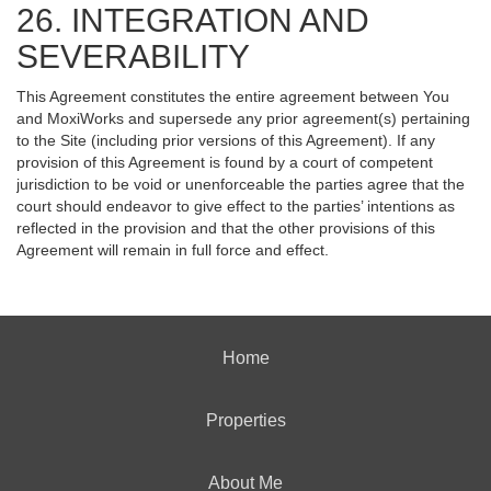
26. INTEGRATION AND
SEVERABILITY
This Agreement constitutes the entire agreement between You
and MoxiWorks and supersede any prior agreement(s) pertaining
to the Site (including prior versions of this Agreement). If any
provision of this Agreement is found by a court of competent
jurisdiction to be void or unenforceable the parties agree that the
court should endeavor to give effect to the parties’ intentions as
reflected in the provision and that the other provisions of this
Agreement will remain in full force and effect.
Home
Properties
About Me