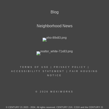
Blog
Neighborhood News
TERMS OF USE
|
PRIVACY POLICY
|
ACCESSIBILITY STATEMENT
|
FAIR HOUSING
NOTICE
© 2026 MOXIWORKS
© CENTURY 21 2023 - 2024. All rights reserved. CENTURY 21®, C21® and the CENTURY 21