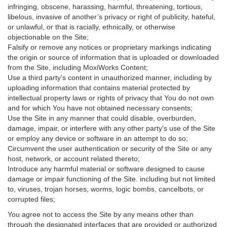
infringing, obscene, harassing, harmful, threatening, tortious,
libelous, invasive of another’s privacy or right of publicity, hateful,
or unlawful, or that is racially, ethnically, or otherwise
objectionable on the Site;
Falsify or remove any notices or proprietary markings indicating
the origin or source of information that is uploaded or downloaded
from the Site, including MoxiWorks Content;
Use a third party’s content in unauthorized manner, including by
uploading information that contains material protected by
intellectual property laws or rights of privacy that You do not own
and for which You have not obtained necessary consents;
Use the Site in any manner that could disable, overburden,
damage, impair, or interfere with any other party's use of the Site
or employ any device or software in an attempt to do so;
Circumvent the user authentication or security of the Site or any
host, network, or account related thereto;
Introduce any harmful material or software designed to cause
damage or impair functioning of the Site. including but not limited
to, viruses, trojan horses, worms, logic bombs, cancelbots, or
corrupted files;
You agree not to access the Site by any means other than
through the designated interfaces that are provided or authorized