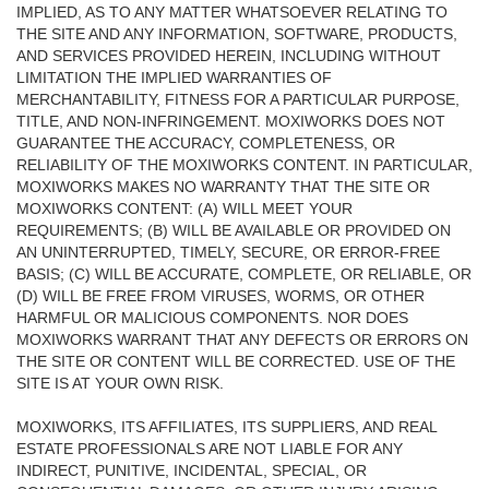
IMPLIED, AS TO ANY MATTER WHATSOEVER RELATING TO
THE SITE AND ANY INFORMATION, SOFTWARE, PRODUCTS,
AND SERVICES PROVIDED HEREIN, INCLUDING WITHOUT
LIMITATION THE IMPLIED WARRANTIES OF
MERCHANTABILITY, FITNESS FOR A PARTICULAR PURPOSE,
TITLE, AND NON-INFRINGEMENT. MOXIWORKS DOES NOT
GUARANTEE THE ACCURACY, COMPLETENESS, OR
RELIABILITY OF THE MOXIWORKS CONTENT. IN PARTICULAR,
MOXIWORKS MAKES NO WARRANTY THAT THE SITE OR
MOXIWORKS CONTENT: (A) WILL MEET YOUR
REQUIREMENTS; (B) WILL BE AVAILABLE OR PROVIDED ON
AN UNINTERRUPTED, TIMELY, SECURE, OR ERROR-FREE
BASIS; (C) WILL BE ACCURATE, COMPLETE, OR RELIABLE, OR
(D) WILL BE FREE FROM VIRUSES, WORMS, OR OTHER
HARMFUL OR MALICIOUS COMPONENTS. NOR DOES
MOXIWORKS WARRANT THAT ANY DEFECTS OR ERRORS ON
THE SITE OR CONTENT WILL BE CORRECTED. USE OF THE
SITE IS AT YOUR OWN RISK.
MOXIWORKS, ITS AFFILIATES, ITS SUPPLIERS, AND REAL
ESTATE PROFESSIONALS ARE NOT LIABLE FOR ANY
INDIRECT, PUNITIVE, INCIDENTAL, SPECIAL, OR