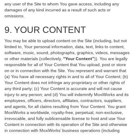
any user of the Site to whom You gave access, including any
damages of any kind incurred as a result of such acts or
omissions.
9. YOUR CONTENT
You may be able to upload content on the Site (including, but not
limited to, Your personal information, data, text, links to content,
software, music, sound, photographs, graphics, videos, messages
or other materials (collectively,
“Your Content”
)). You are legally
responsible for all of Your Content that You upload, post or store
on or in connection with the Site. You represent and warrant that
(a) You have all necessary rights in and to all of Your Content; (b)
Your Content does not infringe any proprietary or other rights of
any third party; (c) Your Content is accurate and will not cause
injury to any person; and (d) You will indemnify MoxiWorks and its
employees, officers, directors, affiliates, contractors, suppliers,
and agents, for all claims resulting from Your Content. You grant
MoxiWorks a worldwide, royalty-free, perpetual, non-exclusive,
irrevocable, and fully sublicensable license to host and use Your
Content in connection with its operation of the Site and otherwise
in connection with MoxiWorks’ business operations (including