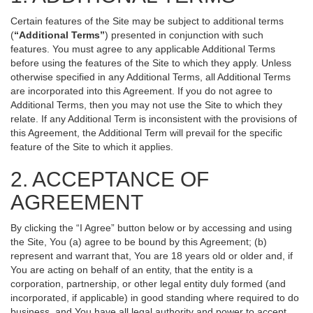
Certain features of the Site may be subject to additional terms
(
“Additional Terms”
) presented in conjunction with such
features. You must agree to any applicable Additional Terms
before using the features of the Site to which they apply. Unless
otherwise specified in any Additional Terms, all Additional Terms
are incorporated into this Agreement. If you do not agree to
Additional Terms, then you may not use the Site to which they
relate. If any Additional Term is inconsistent with the provisions of
this Agreement, the Additional Term will prevail for the specific
feature of the Site to which it applies.
2. ACCEPTANCE OF
AGREEMENT
By clicking the “I Agree” button below or by accessing and using
the Site, You (a) agree to be bound by this Agreement; (b)
represent and warrant that, You are 18 years old or older and, if
You are acting on behalf of an entity, that the entity is a
corporation, partnership, or other legal entity duly formed (and
incorporated, if applicable) in good standing where required to do
business, and You have all legal authority and power to accept