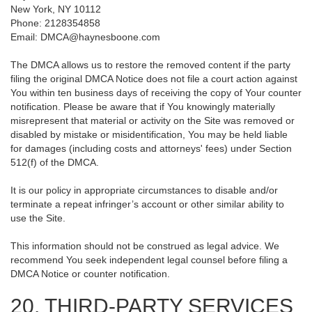
New York, NY 10112
Phone: 2128354858
Email: DMCA@haynesboone.com
The DMCA allows us to restore the removed content if the party
filing the original DMCA Notice does not file a court action against
You within ten business days of receiving the copy of Your counter
notification. Please be aware that if You knowingly materially
misrepresent that material or activity on the Site was removed or
disabled by mistake or misidentification, You may be held liable
for damages (including costs and attorneys' fees) under Section
512(f) of the DMCA.
It is our policy in appropriate circumstances to disable and/or
terminate a repeat infringer’s account or other similar ability to
use the Site.
This information should not be construed as legal advice. We
recommend You seek independent legal counsel before filing a
DMCA Notice or counter notification.
20. THIRD-PARTY SERVICES