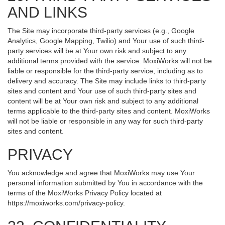
AND LINKS
The Site may incorporate third-party services (e.g., Google
Analytics, Google Mapping, Twilio) and Your use of such third-
party services will be at Your own risk and subject to any
additional terms provided with the service. MoxiWorks will not be
liable or responsible for the third-party service, including as to
delivery and accuracy. The Site may include links to third-party
sites and content and Your use of such third-party sites and
content will be at Your own risk and subject to any additional
terms applicable to the third-party sites and content. MoxiWorks
will not be liable or responsible in any way for such third-party
sites and content.
PRIVACY
You acknowledge and agree that MoxiWorks may use Your
personal information submitted by You in accordance with the
terms of the MoxiWorks Privacy Policy located at
https://moxiworks.com/privacy-policy
.