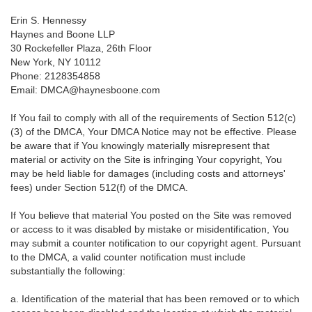
Erin S. Hennessy
Haynes and Boone LLP
30 Rockefeller Plaza, 26th Floor
New York, NY 10112
Phone: 2128354858
Email: DMCA@haynesboone.com
If You fail to comply with all of the requirements of Section 512(c)
(3) of the DMCA, Your DMCA Notice may not be effective. Please
be aware that if You knowingly materially misrepresent that
material or activity on the Site is infringing Your copyright, You
may be held liable for damages (including costs and attorneys'
fees) under Section 512(f) of the DMCA.
If You believe that material You posted on the Site was removed
or access to it was disabled by mistake or misidentification, You
may submit a counter notification to our copyright agent. Pursuant
to the DMCA, a valid counter notification must include
substantially the following:
a. Identification of the material that has been removed or to which