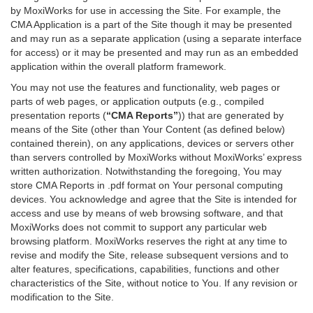
by MoxiWorks for use in accessing the Site. For example, the
CMA Application is a part of the Site though it may be presented
and may run as a separate application (using a separate interface
for access) or it may be presented and may run as an embedded
application within the overall platform framework.
You may not use the features and functionality, web pages or
parts of web pages, or application outputs (e.g., compiled
presentation reports (
“CMA Reports”
)) that are generated by
means of the Site (other than Your Content (as defined below)
contained therein), on any applications, devices or servers other
than servers controlled by MoxiWorks without MoxiWorks’ express
written authorization. Notwithstanding the foregoing, You may
store CMA Reports in .pdf format on Your personal computing
devices. You acknowledge and agree that the Site is intended for
access and use by means of web browsing software, and that
MoxiWorks does not commit to support any particular web
browsing platform. MoxiWorks reserves the right at any time to
revise and modify the Site, release subsequent versions and to
alter features, specifications, capabilities, functions and other
characteristics of the Site, without notice to You. If any revision or
modification to the Site.