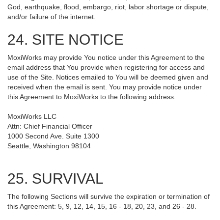
God, earthquake, flood, embargo, riot, labor shortage or dispute,
and/or failure of the internet.
24. SITE NOTICE
MoxiWorks may provide You notice under this Agreement to the
email address that You provide when registering for access and
use of the Site. Notices emailed to You will be deemed given and
received when the email is sent. You may provide notice under
this Agreement to MoxiWorks to the following address:
MoxiWorks LLC
Attn: Chief Financial Officer
1000 Second Ave. Suite 1300
Seattle, Washington 98104
25. SURVIVAL
The following Sections will survive the expiration or termination of
this Agreement: 5, 9, 12, 14, 15, 16 - 18, 20, 23, and 26 - 28.