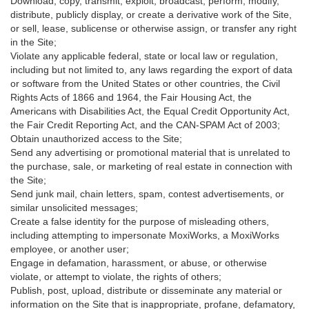
Download, copy, transmit, exploit, broadcast, perform, modify,
distribute, publicly display, or create a derivative work of the Site,
or sell, lease, sublicense or otherwise assign, or transfer any right
in the Site;
Violate any applicable federal, state or local law or regulation,
including but not limited to, any laws regarding the export of data
or software from the United States or other countries, the Civil
Rights Acts of 1866 and 1964, the Fair Housing Act, the
Americans with Disabilities Act, the Equal Credit Opportunity Act,
the Fair Credit Reporting Act, and the CAN-SPAM Act of 2003;
Obtain unauthorized access to the Site;
Send any advertising or promotional material that is unrelated to
the purchase, sale, or marketing of real estate in connection with
the Site;
Send junk mail, chain letters, spam, contest advertisements, or
similar unsolicited messages;
Create a false identity for the purpose of misleading others,
including attempting to impersonate MoxiWorks, a MoxiWorks
employee, or another user;
Engage in defamation, harassment, or abuse, or otherwise
violate, or attempt to violate, the rights of others;
Publish, post, upload, distribute or disseminate any material or
information on the Site that is inappropriate, profane, defamatory,