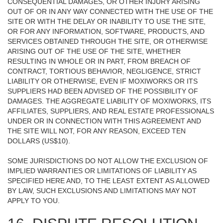
CONSEQUENTIAL DAMAGES, OR OTHER INJURY ARISING
OUT OF OR IN ANY WAY CONNECTED WITH THE USE OF THE
SITE OR WITH THE DELAY OR INABILITY TO USE THE SITE,
OR FOR ANY INFORMATION, SOFTWARE, PRODUCTS, AND
SERVICES OBTAINED THROUGH THE SITE, OR OTHERWISE
ARISING OUT OF THE USE OF THE SITE, WHETHER
RESULTING IN WHOLE OR IN PART, FROM BREACH OF
CONTRACT, TORTIOUS BEHAVIOR, NEGLIGENCE, STRICT
LIABILITY OR OTHERWISE, EVEN IF MOXIWORKS OR ITS
SUPPLIERS HAD BEEN ADVISED OF THE POSSIBILITY OF
DAMAGES. THE AGGREGATE LIABILITY OF MOXIWORKS, ITS
AFFILIATES, SUPPLIERS, AND REAL ESTATE PROFESSIONALS
UNDER OR IN CONNECTION WITH THIS AGREEMENT AND
THE SITE WILL NOT, FOR ANY REASON, EXCEED TEN
DOLLARS (US$10).
SOME JURISDICTIONS DO NOT ALLOW THE EXCLUSION OF
IMPLIED WARRANTIES OR LIMITATIONS OF LIABILITY AS
SPECIFIED HERE AND, TO THE LEAST EXTENT AS ALLOWED
BY LAW, SUCH EXCLUSIONS AND LIMITATIONS MAY NOT
APPLY TO YOU.