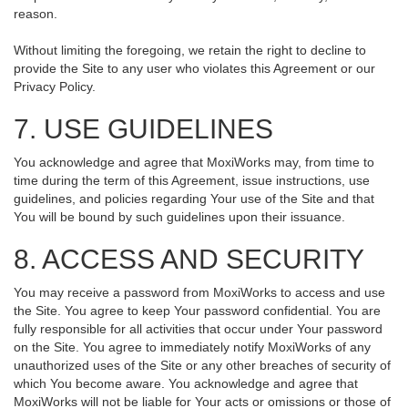
reason.
Without limiting the foregoing, we retain the right to decline to
provide the Site to any user who violates this Agreement or our
Privacy Policy.
7. USE GUIDELINES
You acknowledge and agree that MoxiWorks may, from time to
time during the term of this Agreement, issue instructions, use
guidelines, and policies regarding Your use of the Site and that
You will be bound by such guidelines upon their issuance.
8. ACCESS AND SECURITY
You may receive a password from MoxiWorks to access and use
the Site. You agree to keep Your password confidential. You are
fully responsible for all activities that occur under Your password
on the Site. You agree to immediately notify MoxiWorks of any
unauthorized uses of the Site or any other breaches of security of
which You become aware. You acknowledge and agree that
MoxiWorks will not be liable for Your acts or omissions or those of