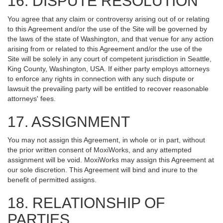
16. DISPUTE RESOLUTION
You agree that any claim or controversy arising out of or relating
to this Agreement and/or the use of the Site will be governed by
the laws of the state of Washington, and that venue for any action
arising from or related to this Agreement and/or the use of the
Site will be solely in any court of competent jurisdiction in Seattle,
King County, Washington, USA. If either party employs attorneys
to enforce any rights in connection with any such dispute or
lawsuit the prevailing party will be entitled to recover reasonable
attorneys' fees.
17. ASSIGNMENT
You may not assign this Agreement, in whole or in part, without
the prior written consent of MoxiWorks, and any attempted
assignment will be void. MoxiWorks may assign this Agreement at
our sole discretion. This Agreement will bind and inure to the
benefit of permitted assigns.
18. RELATIONSHIP OF
PARTIES