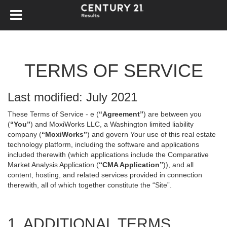
TERMS OF SERVICE
Last modified: July 2021
These Terms of Service - e (
“Agreement”
) are between you
(
“You”
) and MoxiWorks LLC, a Washington limited liability
company (
“MoxiWorks”
) and govern Your use of this real estate
technology platform, including the software and applications
included therewith (which applications include the Comparative
Market Analysis Application (
“CMA Application”
)), and all
content, hosting, and related services provided in connection
therewith, all of which together constitute the “Site”.
1. ADDITIONAL TERMS