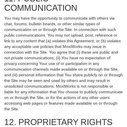
COMMUNICATION
You may have the opportunity to communicate with others via
chat, forums, bulletin boards, or other similar types of
communication on or through the Site. In connection with such
public communications, You may not upload, post, reference or
link to any content that (a) violates this Agreement; or (b) violates
any acceptable use policies that MoxiWorks may issue in
connection with the Site. You agree that (i) these are public and
not private communications; (ii) You have no expectation of
privacy concerning Your use of or participation in any
communication channels made available on or through the Site;
and (iii) personal information that You share publicly on or through
the Site may be seen and used by others and may result in
unsolicited communications. MoxiWorks is not responsible or
liable for any information that You choose to publicly communicate
on or through the Site, or for the actions of any other users
accessing web pages or features made available on or through
the Site.
12. PROPRIETARY RIGHTS