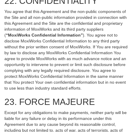
22. CONFIDENTIALITY
You agree that this Agreement and the non-public components of
the Site and all non-public information provided in connection with
this Agreement and the Site are the confidential and proprietary
information of MoxiWorks and its third party suppliers
(
“MoxiWorks Confidential Information”
). You agree not to
disclose MoxiWorks Confidential Information to any third party
without the prior written consent of MoxiWorks. If You are required
by law to disclose any MoxiWorks Confidential Information You
agree to provide MoxiWorks with as much advance notice and an
opportunity to intervene to prevent or limit such disclosure before
complying with any legally required disclosure. You agree to
protect MoxiWorks Confidential Information in the same manner
that You protect Your own confidential information but in no event
to use less than industry standard efforts.
23. FORCE MAJEURE
Except for any obligations to make payments, neither party will be
liable for any failure or delay in its performance under this
Agreement due to any cause beyond its reasonable control,
including but not limited to, acts of war, acts of terrorists, acts of