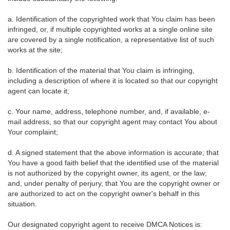
a. Identification of the copyrighted work that You claim has been
infringed, or, if multiple copyrighted works at a single online site
are covered by a single notification, a representative list of such
works at the site;
b. Identification of the material that You claim is infringing,
including a description of where it is located so that our copyright
agent can locate it;
c. Your name, address, telephone number, and, if available, e-
mail address, so that our copyright agent may contact You about
Your complaint;
d. A signed statement that the above information is accurate; that
You have a good faith belief that the identified use of the material
is not authorized by the copyright owner, its agent, or the law;
and, under penalty of perjury, that You are the copyright owner or
are authorized to act on the copyright owner's behalf in this
situation.
Our designated copyright agent to receive DMCA Notices is: