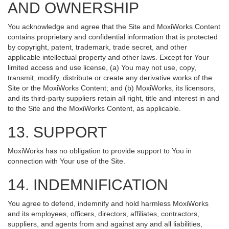
AND OWNERSHIP
You acknowledge and agree that the Site and MoxiWorks Content
contains proprietary and confidential information that is protected
by copyright, patent, trademark, trade secret, and other
applicable intellectual property and other laws. Except for Your
limited access and use license, (a) You may not use, copy,
transmit, modify, distribute or create any derivative works of the
Site or the MoxiWorks Content; and (b) MoxiWorks, its licensors,
and its third-party suppliers retain all right, title and interest in and
to the Site and the MoxiWorks Content, as applicable.
13. SUPPORT
MoxiWorks has no obligation to provide support to You in
connection with Your use of the Site.
14. INDEMNIFICATION
You agree to defend, indemnify and hold harmless MoxiWorks
and its employees, officers, directors, affiliates, contractors,
suppliers, and agents from and against any and all liabilities,